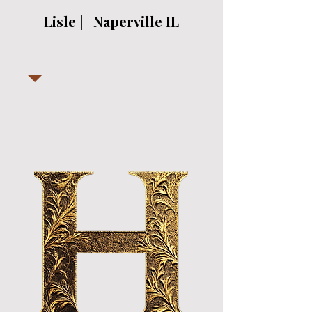
Lisle | Naperville IL