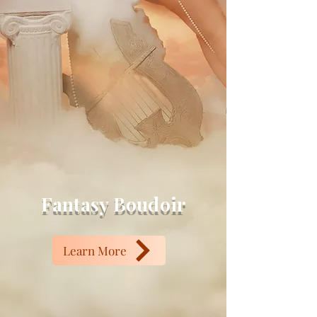
Fantasy Boudoir
Learn More