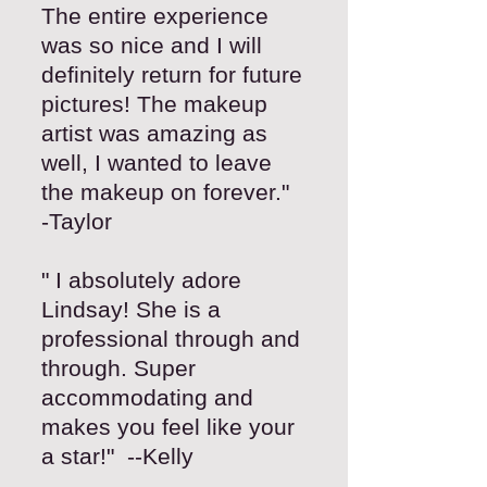
The entire experience
was so nice and I will
definitely return for future
pictures! The makeup
artist was amazing as
well, I wanted to leave
the makeup on forever."
-Taylor
" I absolutely adore
Lindsay! She is a
professional through and
through. Super
accommodating and
makes you feel like your
a star!" --Kelly