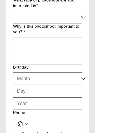
What type of photoshoot are you
interested in?
Why is this photoshoot important to
you?
*
Birthday
Phone