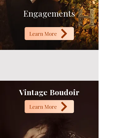
Engagements
Learn More
Vintage Boudoir
Learn More