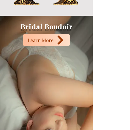
Bridal Boudoir
Learn More