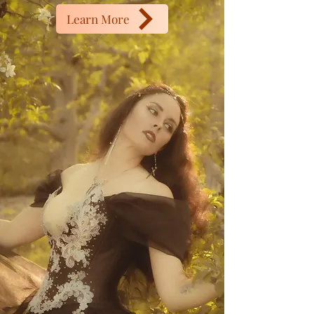
Learn More