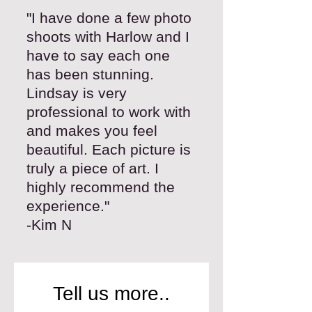
"I have done a few photo
shoots with Harlow and I
have to say each one
has been stunning.
Lindsay is very
professional to work with
and makes you feel
beautiful. Each picture is
truly a piece of art. I
highly recommend the
experience."
-Kim N
Tell us more..