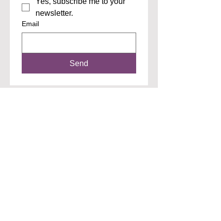
Yes, subscribe me to your 
newsletter.
Email
Send
"Don't wait like I did...I was