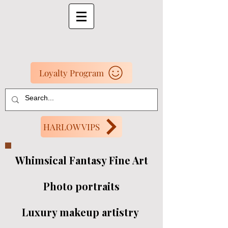
Loyalty Program
HARLOW VIPS
Whimsical Fantasy Fine Art
Photo portraits
Luxury makeup artistry