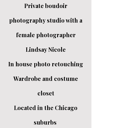
Private boudoir
photography studio with a
female photographer
Lindsay Nicole
In house photo retouching
Wardrobe and costume
closet
Located in the Chicago
suburbs