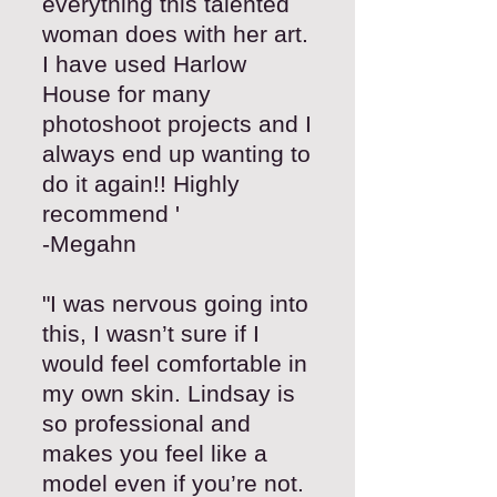
everything this talented
woman does with her art.
I have used Harlow
House for many
photoshoot projects and I
always end up wanting to
do it again!! Highly
recommend '
-Megahn
"I was nervous going into
this, I wasn’t sure if I
would feel comfortable in
my own skin. Lindsay is
so professional and
makes you feel like a
model even if you’re not.