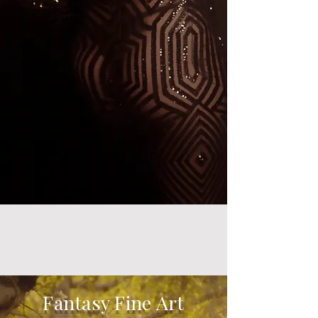
Fantasy Fine Art