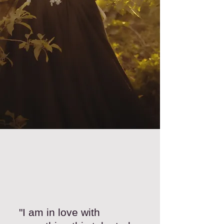
"I am in love with