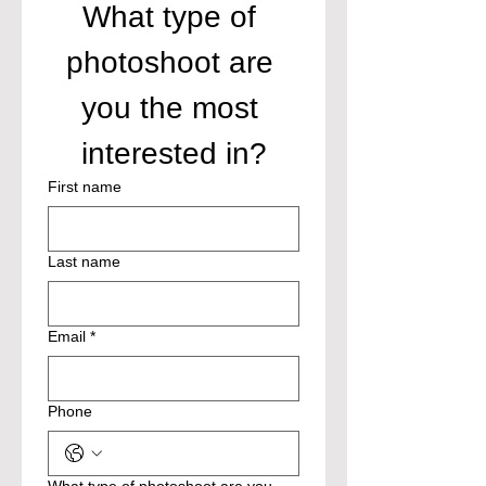
What type of 
photoshoot are 
you the most 
interested in?
First name
Last name
Email
*
Phone