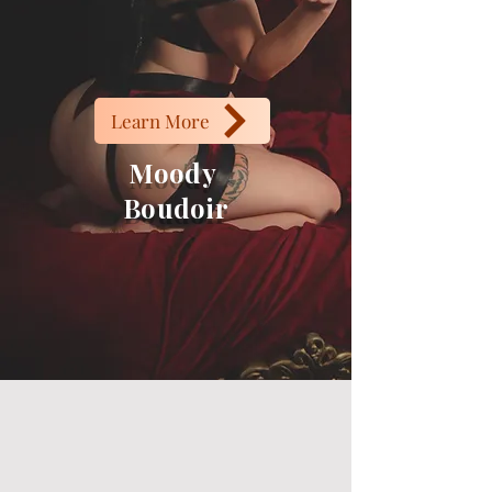
Learn More
Moody
Boudoir