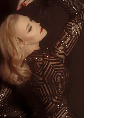
Testimonials