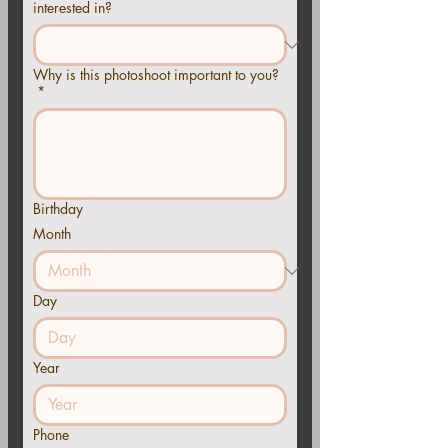
interested in?
Why is this photoshoot important to you?
*
Birthday
Month
Day
Year
Phone