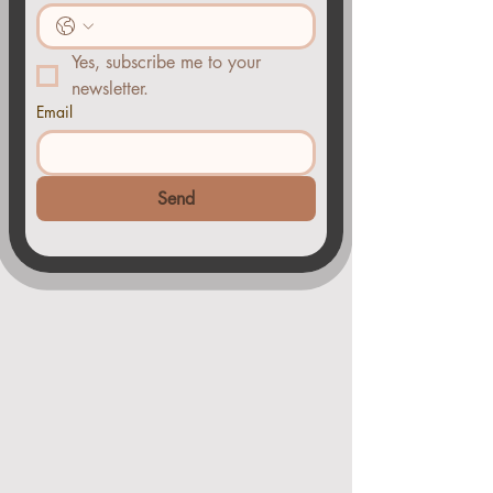
Yes, subscribe me to your 
newsletter.
Email
Send
You
CAN
do this..
Payment plans are
available.
your
session fee in spit into