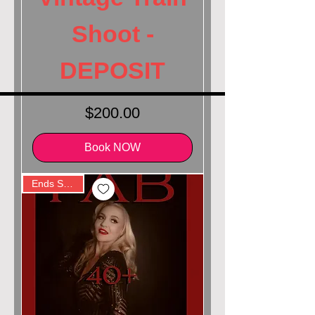
Shoot -
DEPOSIT
Price
$200.00
Book NOW
Ends SOON
Fab 40+ model search blonde bombshell pinup magazine cove