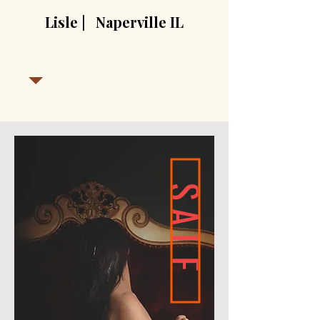
Lisle | Naperville IL
SALE