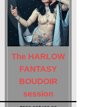
SAlly Marvel for HARLOW fantasy boudoir celestial goddess sta
The HARLOW
FANTASY
BOUDOIR
session