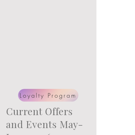
program
.
1
point for every dollar
your spend toward
future shoots and now
prints.
Loyalty Program
Current Offers
and Events May-