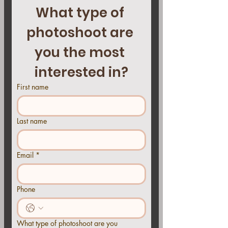
What type of 
photoshoot are 
you the most 
interested in?
First name
Last name
Email
*
Phone
What type of photoshoot are you