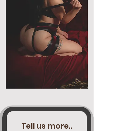
Tell us more..