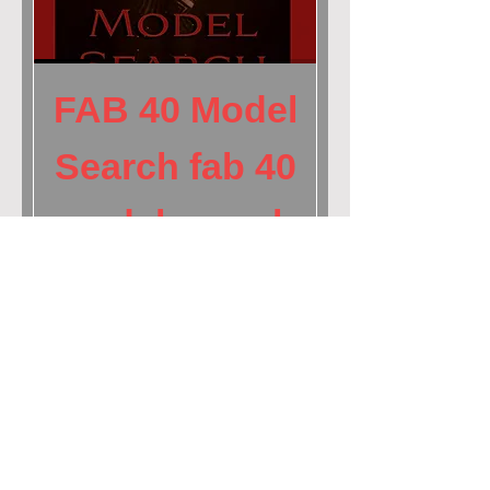
FAB 40 Model
Search fab 40
model search
| pinup
magazine
Price
$699.00
Book NOW