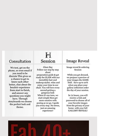
+ 100. album credit
when
you preorder