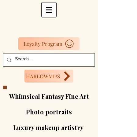
Loyalty Program
HARLOW VIPS
Whimsical Fantasy Fine Art
Photo portraits
Luxury makeup artistry