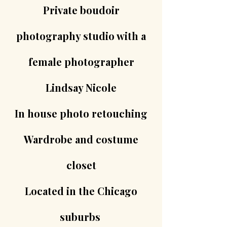
Private boudoir
photography studio with a
female photographer
Lindsay Nicole
In house photo retouching
Wardrobe and costume
closet
Located in the Chicago
suburbs