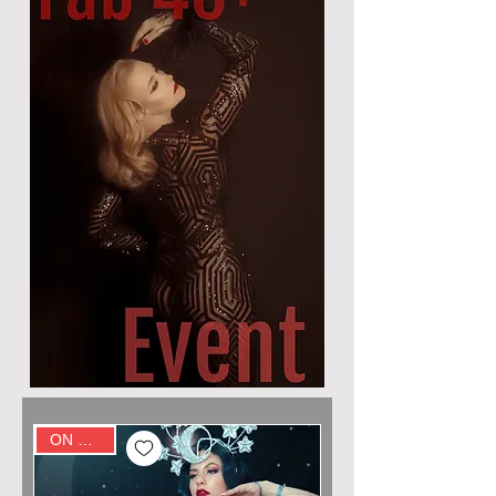
ON SALE