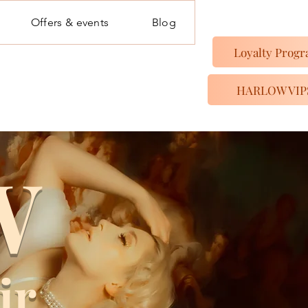
Offers & events
Blog
Loyalty Prog
HARLOW VIP
W
ir