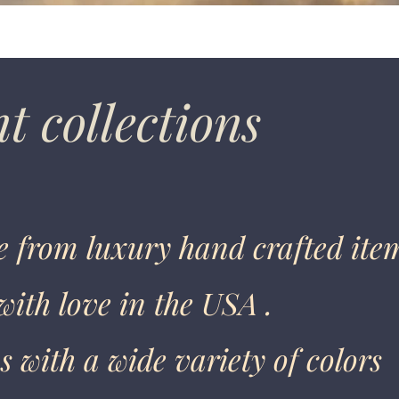
t collections
 from luxury hand crafted ite
ith love in the USA .
 with a wide variety of colors