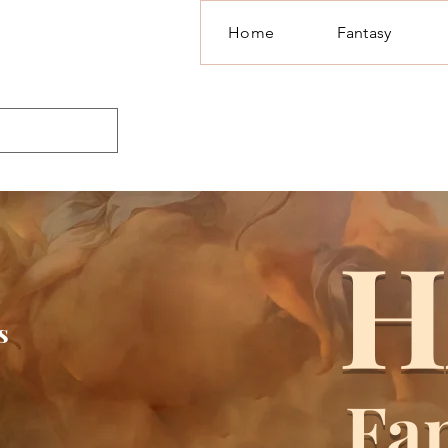
Home
Fantasy
H
s
Fa