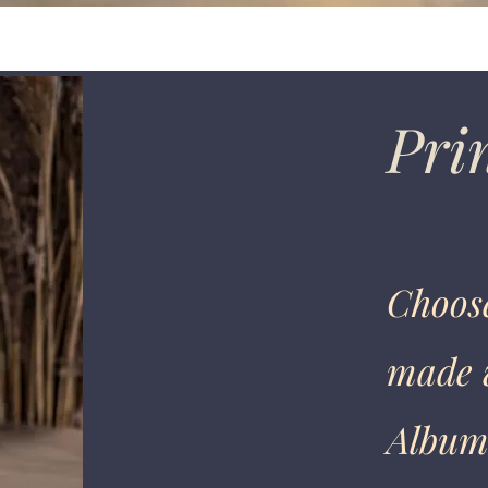
Prin
Choose
made w
Albums