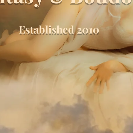
Established 2010