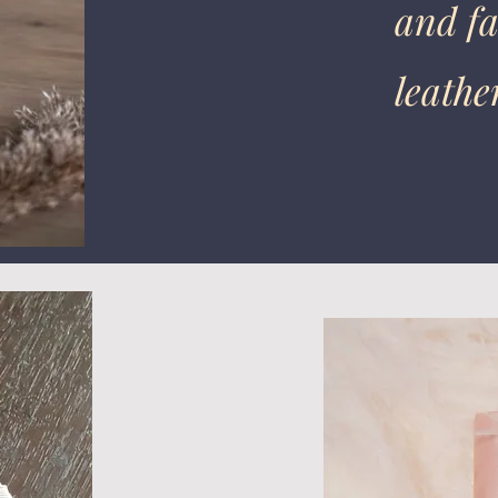
and fa
leathe