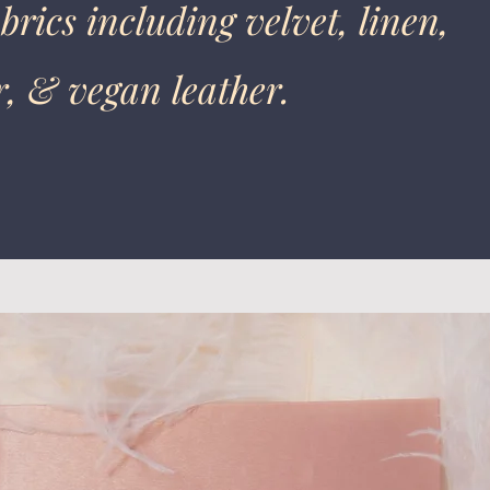
brics including velvet, linen,
r, & vegan leather.