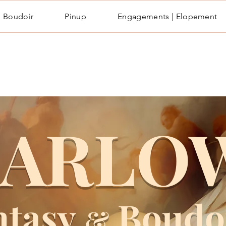
Boudoir
Pinup
Engagements | Elopement
ARLO
ntasy
Boudo
&