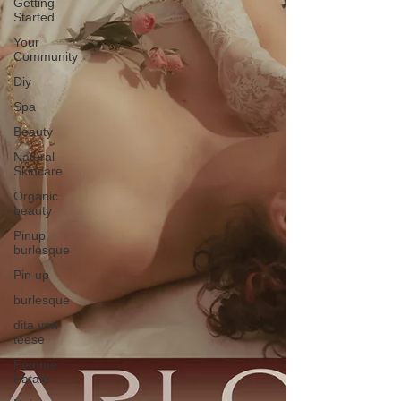
Getting
Started
Your
Community
Diy
Spa
Beauty
Natural
Skincare
Organic
beauty
Pinup
burlesque
Pin up
burlesque
dita von
teese
Femme
Fatale