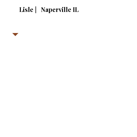
Lisle | Naperville IL