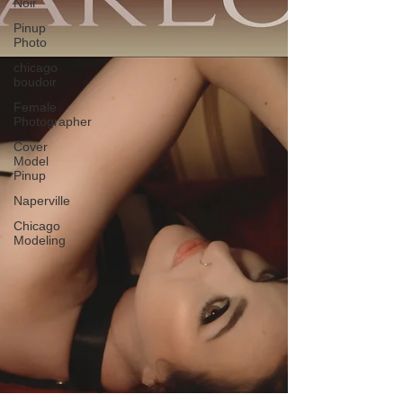
Noir
Pinup
Photo
chicago
boudoir
Female
Photographer
Cover
Model
Pinup
Naperville
Chicago
Modeling