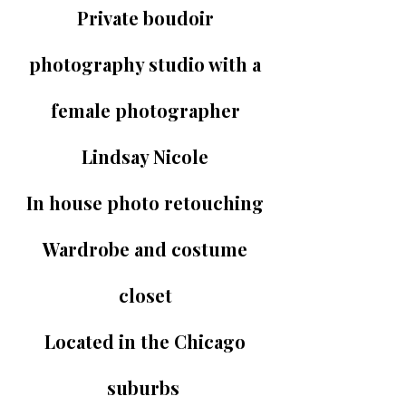
Private boudoir
photography studio with a
female photographer
Lindsay Nicole
In house photo retouching
Wardrobe and costume
closet
Located in the Chicago
suburbs