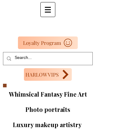
Loyalty Program
HARLOW VIPS
Whimsical Fantasy Fine Art
Photo portraits
Luxury makeup artistry