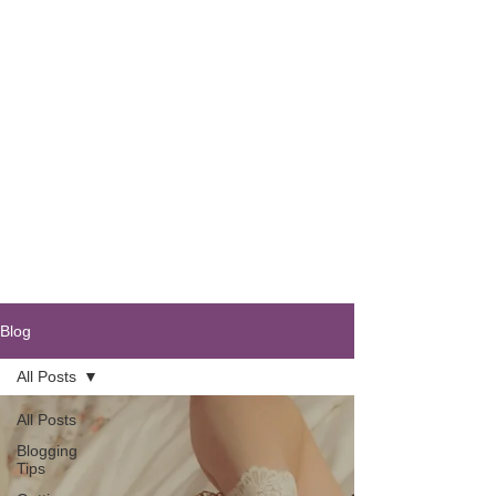
Blog
All Posts
All Posts
Blogging
Tips