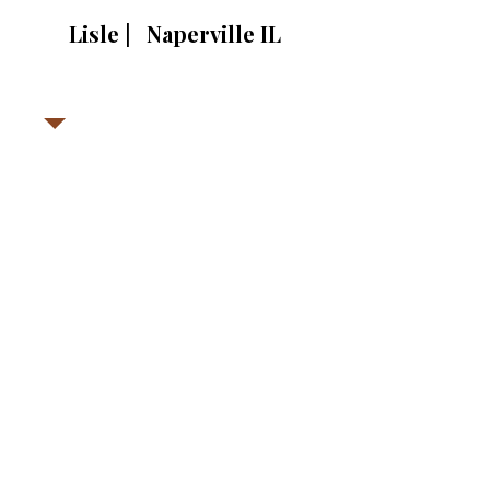
Lisle | Naperville IL