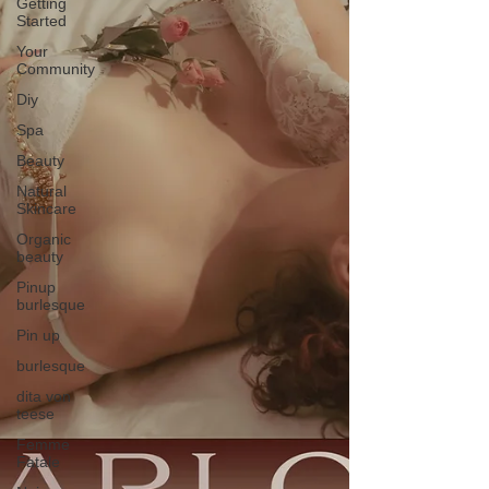
Getting
Started
Your
Community
Diy
Spa
Beauty
Natural
Skincare
Organic
beauty
Pinup
burlesque
Pin up
burlesque
dita von
teese
Femme
Fatale