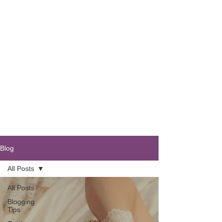
Blog
All Posts
All Posts
Blogging
Tips