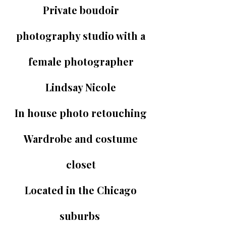
Private boudoir
photography studio with a
female photographer
Lindsay Nicole
In house photo retouching
Wardrobe and costume
closet
Located in the Chicago
suburbs