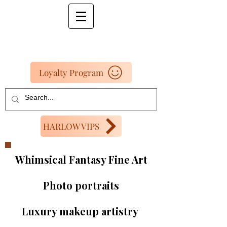
Loyalty Program
HARLOW VIPS
Whimsical Fantasy Fine Art
Photo portraits
Luxury makeup artistry