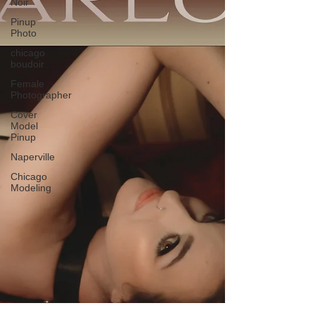
Noir
Pinup
Photo
chicago
boudoir
Female
Photographer
Cover
Model
Pinup
Naperville
Chicago
Modeling